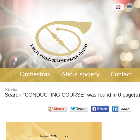
Orchestras
About society
Contact
Märksõna
Search "CONDUCTING COURSE" was found in 0 page(s
August 2026