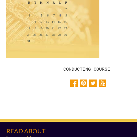
E
T
K
N
R
L
P
1
2
3
4
5
6
7
8
9
10
11
12
13
14
15
16
17
18
19
20
21
22
23
24
25
26
27
28
29
30
31
CONDUCTING COURSE
READ ABOUT