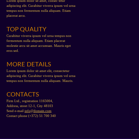
Lorem ipsum dolor sit amet, consec tetur
adipiscing elit. Curabitur viverra ipsum vel urna
tempus non fermentum nulla aliquam. Etiam
placerat arcu.
TOP QUALITY
Curabitur viverra ipsum vel urna tempus non
fermentum nulla aliquam. Etiam placerat
molestie arcu sit amet accumsan. Mauris eget
eros sed.
MORE DETAILS
Lorem ipsum dolor sit amet elit, consectetur
adipiscing elit. Curabitur viverra ipsum vel urna
tempus non fermentum nulla aliquam. Mauris.
CONTACTS
Firm Ltd., registration 1165004,
Address, street 12-1, City 48103
Send e-mail
info@domain.com
Contact phone (+372) 51 700 340