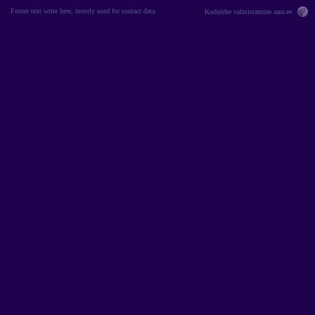
Footer text write here, mostly used for contact data.
Kodulehe valmistamine
aara.ee